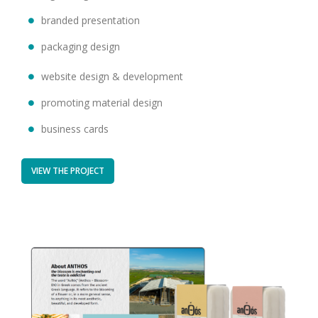
branded presentation
packaging design
website design & development
promoting material design
business cards
VIEW THE PROJECT