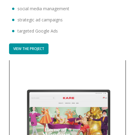
social media management
strategic ad campaigns
targeted Google Ads
VIEW THE PROJECT