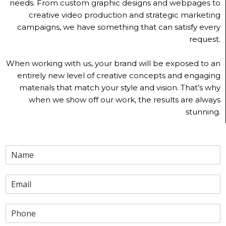
needs. From custom graphic designs and webpages to
creative video production and strategic marketing
campaigns, we have something that can satisfy every
request.
When working with us, your brand will be exposed to an
entirely new level of creative concepts and engaging
materials that match your style and vision. That’s why
when we show off our work, the results are always
stunning.
N
a
m
E
e
m
a
P
i
h
l