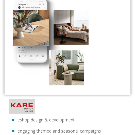
eshop design & development
engaging themed and seasonal campaigns