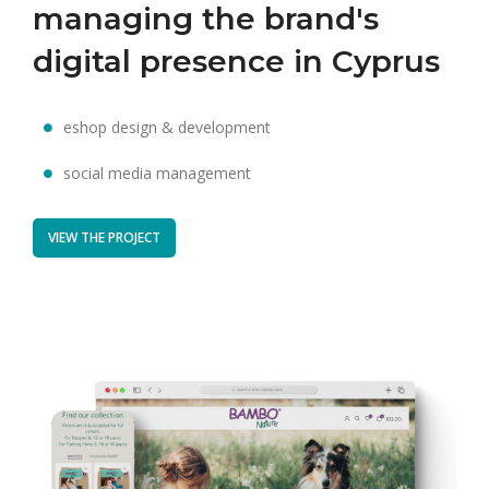
managing the brand's
digital presence in Cyprus
eshop design & development
social media management
VIEW THE PROJECT