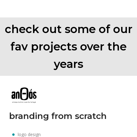
check out some of our
fav projects over the
years
branding from scratch
logo design