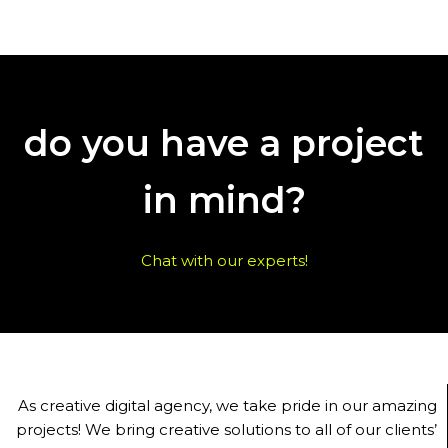
do you have a project
in mind?
Chat with our experts!
As creative digital agency, we take pride in our amazing
projects! We bring creative solutions to all of our clients’