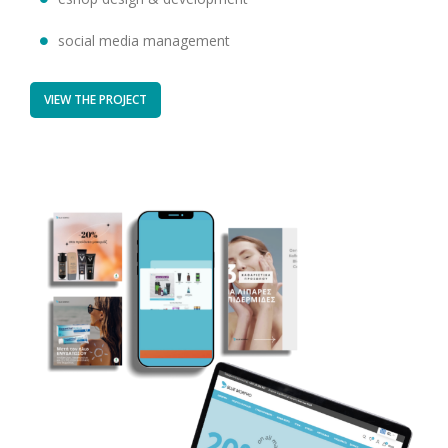
social media management
VIEW THE PROJECT