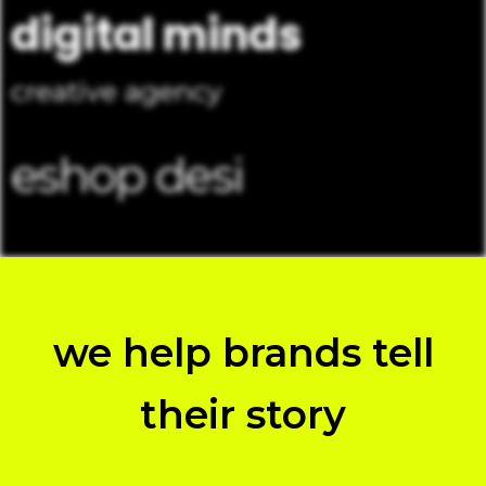
digital minds
creative agency
e
s
h
o
p
d
e
s
i
g
n
we help brands tell
their story