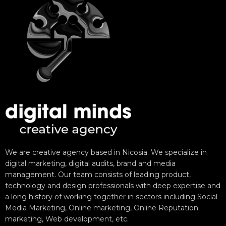
We are creative agency based in Nicosia. We specialize in
digital marketing, digital audits, brand and media
management. Our team consists of leading product,
technology and design professionals with deep expertise and
a long history of working together in sectors including Social
Media Marketing, Online marketing, Online Reputation
marketing, Web development, etc.