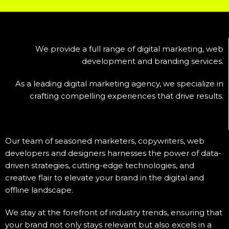
We provide a full range of digital marketing, web
development and branding services.
As a leading digital marketing agency, we specialize in
crafting compelling experiences that drive results.
Our team of seasoned marketers, copywriters, web
developers and designers harnesses the power of data-
driven strategies, cutting-edge technologies, and
creative flair to elevate your brand in the digital and
offline landscape.
We stay at the forefront of industry trends, ensuring that
your brand not only stays relevant but also excels in a