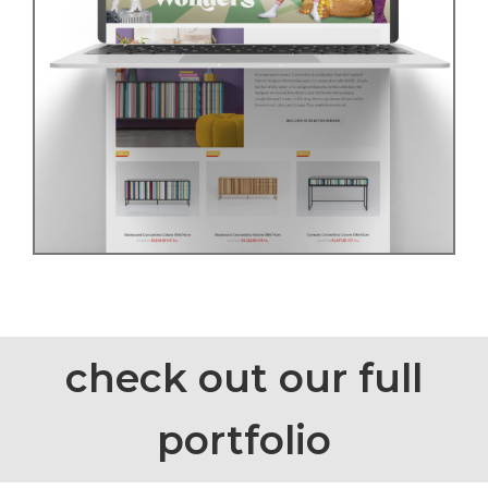
check out our full
portfolio