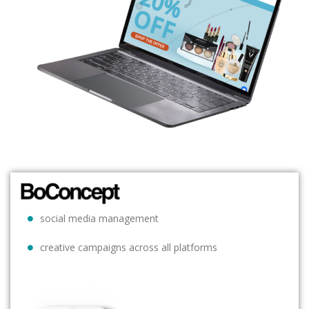
social media management
creative campaigns across all platforms