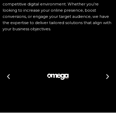
competitive digital environment. Whether you’re
looking to increase your online presence, boost
conversions, or engage your target audience, we have
the expertise to deliver tailored solutions that align with
your business objectives.