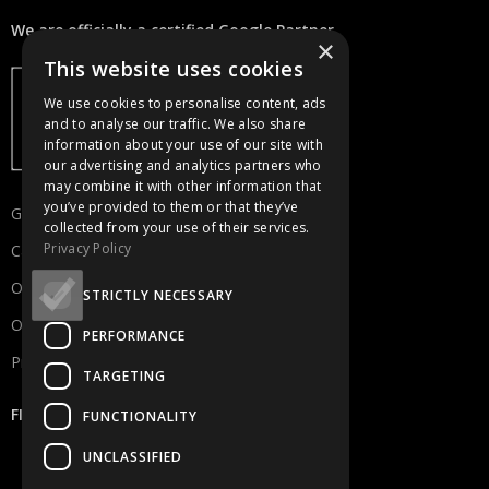
We are officially a certified Google Partner.
×
This website uses cookies
We use cookies to personalise content, ads
and to analyse our traffic. We also share
information about your use of our site with
our advertising and analytics partners who
may combine it with other information that
you’ve provided to them or that they’ve
Get in touch
collected from your use of their services.
Privacy Policy
Careers
Our Portfolio
STRICTLY NECESSARY
Our Services
PERFORMANCE
Privacy Policy
TARGETING
FIND US
FUNCTIONALITY
UNCLASSIFIED
Kykladon 6C, 2334 Nicosia Cyprus