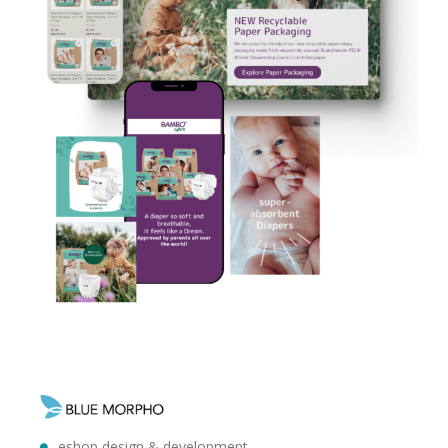
eshop design & development