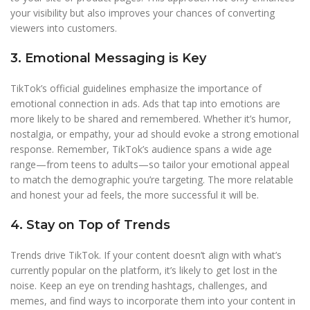
your visibility but also improves your chances of converting
viewers into customers.
3. Emotional Messaging is Key
TikTok’s official guidelines emphasize the importance of
emotional connection in ads. Ads that tap into emotions are
more likely to be shared and remembered. Whether it’s humor,
nostalgia, or empathy, your ad should evoke a strong emotional
response. Remember, TikTok’s audience spans a wide age
range—from teens to adults—so tailor your emotional appeal
to match the demographic you’re targeting. The more relatable
and honest your ad feels, the more successful it will be.
4. Stay on Top of Trends
Trends drive TikTok. If your content doesn’t align with what’s
currently popular on the platform, it’s likely to get lost in the
noise. Keep an eye on trending hashtags, challenges, and
memes, and find ways to incorporate them into your content in