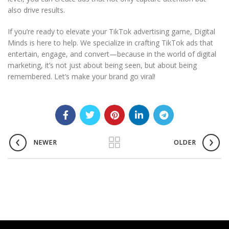
also drive results.
If you’re ready to elevate your TikTok advertising game, Digital
Minds is here to help. We specialize in crafting TikTok ads that
entertain, engage, and convert—because in the world of digital
marketing, it’s not just about being seen, but about being
remembered. Let’s make your brand go viral!
NEWER
OLDER