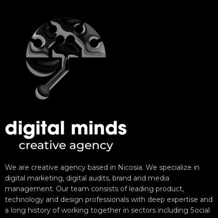
We are creative agency based in Nicosia. We specialize in
digital marketing, digital audits, brand and media
management. Our team consists of leading product,
technology and design professionals with deep expertise and
a long history of working together in sectors including Social