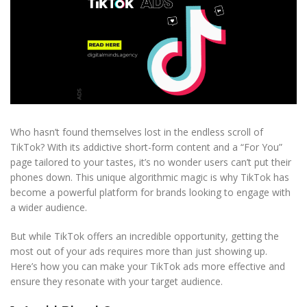
Who hasn’t found themselves lost in the endless scroll of
TikTok? With its addictive short-form content and a “For You”
page tailored to your tastes, it’s no wonder users can’t put their
phones down. This unique algorithmic magic is why TikTok has
become a powerful platform for brands looking to engage with
a wider audience.
But while TikTok offers an incredible opportunity, getting the
most out of your ads requires more than just showing up.
Here’s how you can make your TikTok ads more effective and
ensure they resonate with your target audience.