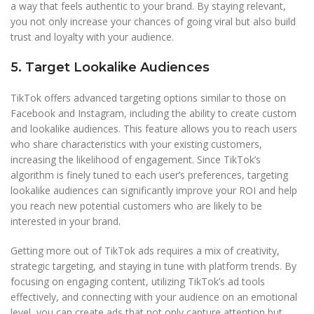
a way that feels authentic to your brand. By staying relevant,
you not only increase your chances of going viral but also build
trust and loyalty with your audience.
5. Target Lookalike Audiences
TikTok offers advanced targeting options similar to those on
Facebook and Instagram, including the ability to create custom
and lookalike audiences. This feature allows you to reach users
who share characteristics with your existing customers,
increasing the likelihood of engagement. Since TikTok’s
algorithm is finely tuned to each user’s preferences, targeting
lookalike audiences can significantly improve your ROI and help
you reach new potential customers who are likely to be
interested in your brand.
Getting more out of TikTok ads requires a mix of creativity,
strategic targeting, and staying in tune with platform trends. By
focusing on engaging content, utilizing TikTok’s ad tools
effectively, and connecting with your audience on an emotional
level, you can create ads that not only capture attention but