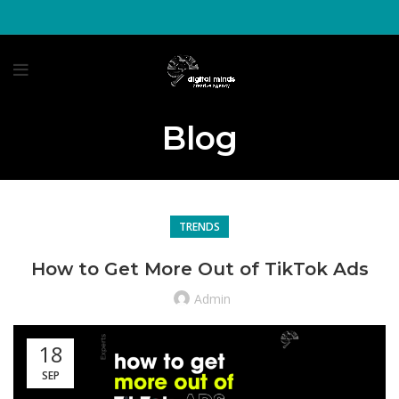
Blog
TRENDS
How to Get More Out of TikTok Ads
Admin
18
SEP