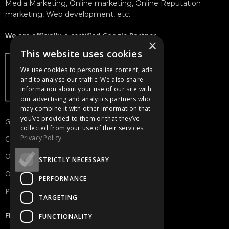
Media Marketing, Online marketing, Online Reputation
marketing, Web development, etc.
We are officially a certified Google Partner.
×
This website uses cookies
We use cookies to personalise content, ads
and to analyse our traffic. We also share
information about your use of our site with
our advertising and analytics partners who
may combine it with other information that
you’ve provided to them or that they’ve
Get in touch
collected from your use of their services.
Privacy Policy
Careers
Our Portfolio
STRICTLY NECESSARY
Our Services
PERFORMANCE
Privacy Policy
TARGETING
FIND US
FUNCTIONALITY