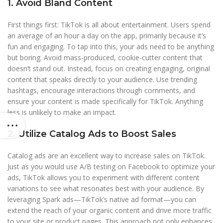
1. Avoid Bland Content
First things first: TikTok is all about entertainment. Users spend
an average of an hour a day on the app, primarily because it’s
fun and engaging. To tap into this, your ads need to be anything
but boring. Avoid mass-produced, cookie-cutter content that
doesn’t stand out. Instead, focus on creating engaging, original
content that speaks directly to your audience. Use trending
hashtags, encourage interactions through comments, and
ensure your content is made specifically for TikTok. Anything
less is unlikely to make an impact.
2. Utilize Catalog Ads to Boost Sales
Catalog ads are an excellent way to increase sales on TikTok.
Just as you would use A/B testing on Facebook to optimize your
ads, TikTok allows you to experiment with different content
variations to see what resonates best with your audience. By
leveraging Spark ads—TikTok’s native ad format—you can
extend the reach of your organic content and drive more traffic
to your site or product pages. This approach not only enhances