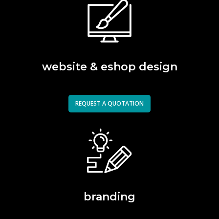
website & eshop design
REQUEST A QUOTATION
branding