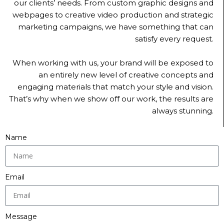
our clients’ needs. From custom graphic designs and
webpages to creative video production and strategic
marketing campaigns, we have something that can
satisfy every request.
When working with us, your brand will be exposed to
an entirely new level of creative concepts and
engaging materials that match your style and vision.
That’s why when we show off our work, the results are
always stunning.
Name
Email
Message