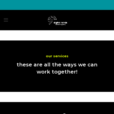
our services
these are all the ways we can
work together!