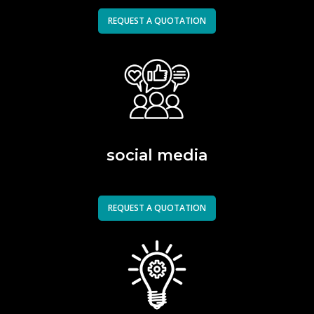
REQUEST A QUOTATION
social media
REQUEST A QUOTATION