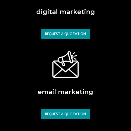
digital marketing
REQUEST A QUOTATION
email marketing
REQUEST A QUOTATION