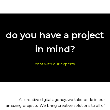
do you have a project
in mind?
chat with our experts!
As creative digital agency, we take pride in our
amazing projects! We bring creative solutions to all of