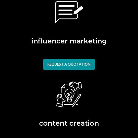
influencer marketing
REQUEST A QUOTATION
content creation