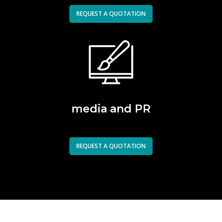
REQUEST A QUOTATION
media and PR
REQUEST A QUOTATION