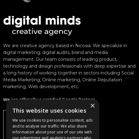
We are creative agency based in Nicosia. We specialize in
digital marketing, digital audits, brand and media
management. Our team consists of leading product,
technology and design professionals with deep expertise and
a long history of working together in sectors including Social
Media Marketing, Online marketing, Online Reputation
marketing, Web development, etc.
We are officially a certified Google Partner.
×
This website uses cookies
We use cookies to personalise content, ads
and to analyse our traffic. We also share
information about your use of our site with
our advertising and analytics partners who